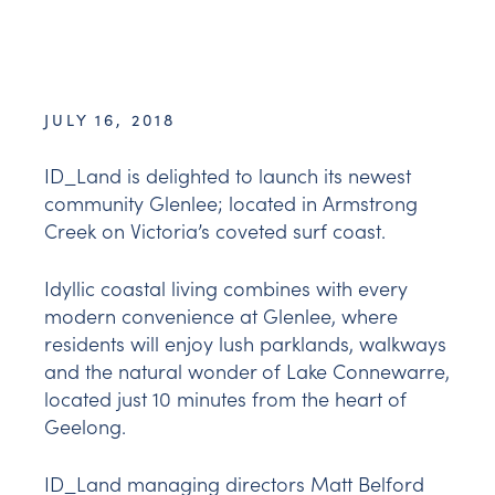
JULY 16, 2018
ID_Land is delighted to launch its newest
community Glenlee; located in Armstrong
Creek on Victoria’s coveted surf coast.
Idyllic coastal living combines with every
modern convenience at Glenlee, where
residents will enjoy lush parklands, walkways
and the natural wonder of Lake Connewarre,
located just 10 minutes from the heart of
Geelong.
ID_Land managing directors Matt Belford