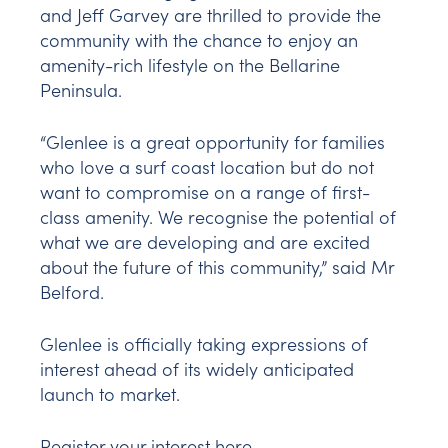
and Jeff Garvey are thrilled to provide the
community with the chance to enjoy an
amenity-rich lifestyle on the Bellarine
Peninsula.
“Glenlee is a great opportunity for families
who love a surf coast location but do not
want to compromise on a range of first-
class amenity. We recognise the potential of
what we are developing and are excited
about the future of this community,” said Mr
Belford.
Glenlee is officially taking expressions of
interest ahead of its widely anticipated
launch to market.
Register your interest
here
.