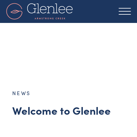
Skip
to
content
NEWS
Welcome to Glenlee