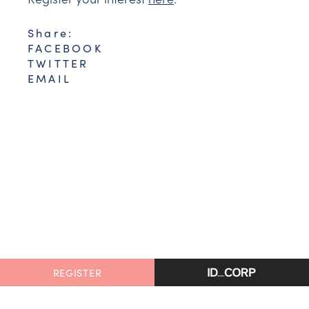
Share:
FACEBOOK
TWITTER
EMAIL
REGISTER