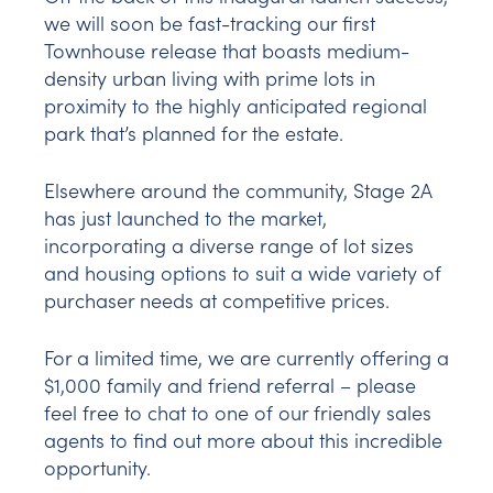
we will soon be fast-tracking our first
Townhouse release that boasts medium-
density urban living with prime lots in
proximity to the highly anticipated regional
park that’s planned for the estate.
Elsewhere around the community, Stage 2A
has just launched to the market,
incorporating a diverse range of lot sizes
and housing options to suit a wide variety of
purchaser needs at competitive prices.
For a limited time, we are currently offering a
$1,000 family and friend referral – please
feel free to chat to one of our friendly sales
agents to find out more about this incredible
opportunity.