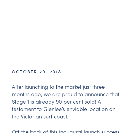
OCTOBER 29, 2018
After launching to the market just three
months ago, we are proud to announce that
Stage 1 is already 90 per cent sold! A
testament to Glenlee’s enviable location on
the Victorian surf coast.
Off the back of this inaugural launch success,