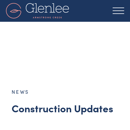
Skip
to
content
NEWS
Construction Updates