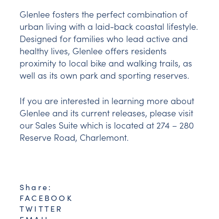
Glenlee fosters the perfect combination of
urban living with a laid-back coastal lifestyle.
Designed for families who lead active and
healthy lives, Glenlee offers residents
proximity to local bike and walking trails, as
well as its own park and sporting reserves.
If you are interested in learning more about
Glenlee and its current releases, please visit
our Sales Suite which is located at 274 – 280
Reserve Road, Charlemont.
Share:
FACEBOOK
TWITTER