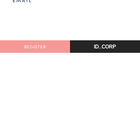
EMAIL
REGISTER