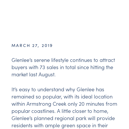
MARCH 27, 2019
Glenlee’s serene lifestyle continues to attract
buyers with 73 sales in total since hitting the
market last August.
It’s easy to understand why Glenlee has
remained so popular, with its ideal location
within Armstrong Creek only 20 minutes from
popular coastlines. A little closer to home,
Glenlee’s planned regional park will provide
residents with ample green space in their