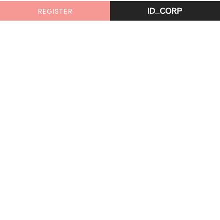
REGISTER
Glenlee, Armstrong Creek
is proudly delivered by
ID_Land, an ID_CORP company.