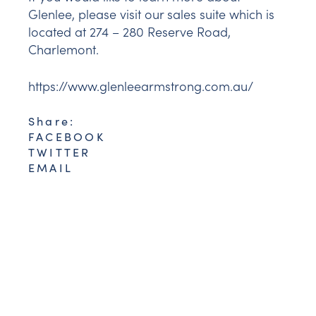
Glenlee, please visit our sales suite which is
located at 274 – 280 Reserve Road,
Charlemont.
https://www.glenleearmstrong.com.au/
Share:
FACEBOOK
TWITTER
EMAIL