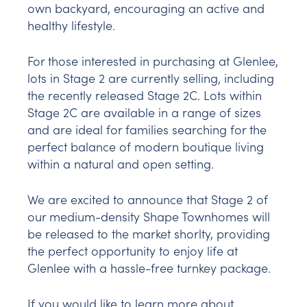
own backyard, encouraging an active and
healthy lifestyle.
For those interested in purchasing at Glenlee,
lots in Stage 2 are currently selling, including
the recently released Stage 2C. Lots within
Stage 2C are available in a range of sizes
and are ideal for families searching for the
perfect balance of modern boutique living
within a natural and open setting.
We are excited to announce that Stage 2 of
our medium-density Shape Townhomes will
be released to the market shorlty, providing
the perfect opportunity to enjoy life at
Glenlee with a hassle-free turnkey package.
If you would like to learn more about