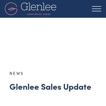
Skip
to
content
NEWS
Glenlee Sales Update