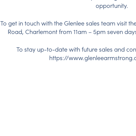
opportunity.
To get in touch with the Glenlee sales team visit th
Road, Charlemont from 11am – 5pm seven days 
To stay up-to-date with future sales and co
https://www.glenleearmstrong