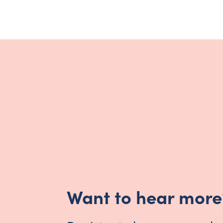
Want to hear more