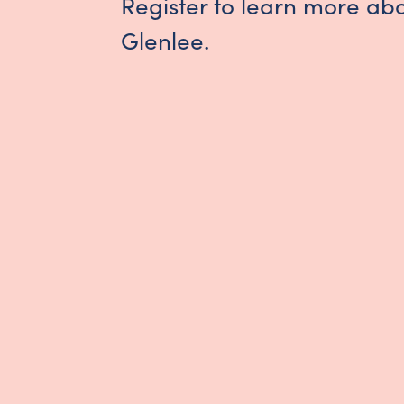
Register to learn more ab
Glenlee.