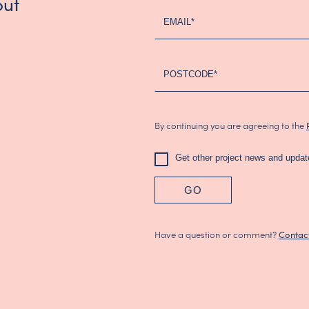
out
-
EMAIL*
Updated
(2024)
POSTCODE*
By continuing you are agreeing to the
Get other project news and updat
GO
Have a question or comment?
Contac