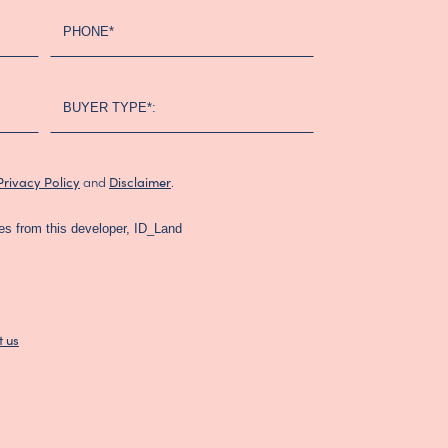
PHONE*
BUYER TYPE*:
and
.
Privacy Policy
Disclaimer
es from this developer, ID_Land
t us