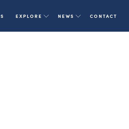
S
EXPLORE
NEWS
CONTACT