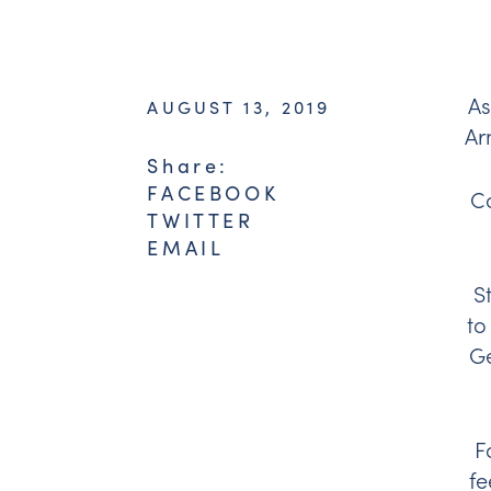
As
AUGUST 13, 2019
Ar
Share:
FACEBOOK
Co
TWITTER
EMAIL
S
to
Ge
F
fe