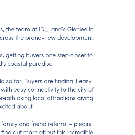
, the team at ID_Land’s Glenlee in
across the brand-new development.
, getting buyers one step closer to
’s coastal paradise.
ld so far. Buyers are finding it easy
with easy connectivity to the city of
eathtaking local attractions giving
excited about.
 family and friend referral – please
o find out more about this incredible