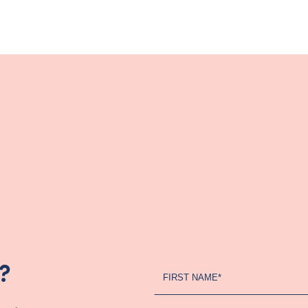
?
Register
FIRST NAME*
Your
Interest