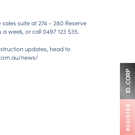
e sales suite at 274 – 280 Reserve
a week, or call 0497 123 535.
nstruction updates, head to
.com.au/news/
REGISTER