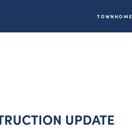
TOWNHOME
TRUCTION UPDATE