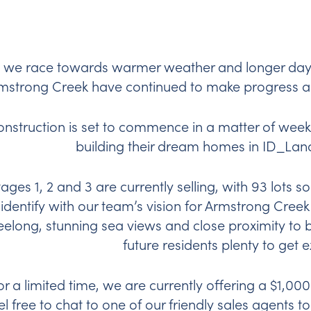
 we race towards warmer weather and longer days
mstrong Creek have continued to make progress 
nstruction is set to commence in a matter of weeks
building their dream homes in ID_Land
tages 1, 2 and 3 are currently selling, with 93 lots so
 identify with our team’s vision for Armstrong Creek 
elong, stunning sea views and close proximity to br
future residents plenty to get 
or a limited time, we are currently offering a $1,000
el free to chat to one of our friendly sales agents t