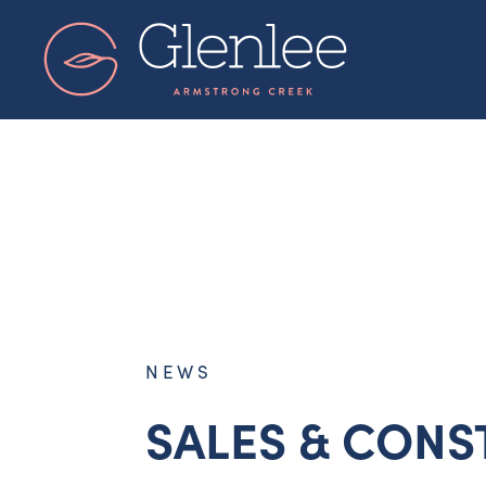
Skip
to
content
NEWS
SALES & CONS