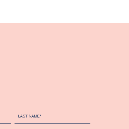
LAST NAME*