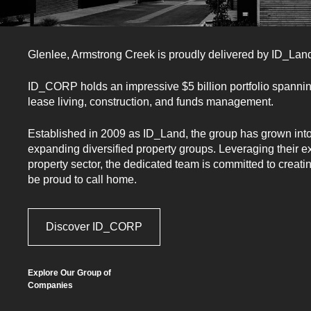
Glenlee, Armstrong Creek
is proudly delivered by ID_La
ID_CORP holds an impressive $5 billion portfolio spanni
lease living, construction, and funds management.
Want to hear more?
Established in 2009 as ID_Land, the group has grown into 
expanding diversified property groups. Leveraging their e
property sector, the dedicated team is committed to creati
Register to learn more about
be proud to call home.
Glenlee.
Discover ID_CORP
Explore Our Group of
Companies