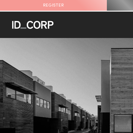
REGISTER