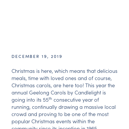
DECEMBER 19, 2019
Christmas is here, which means that delicious
meals, time with loved ones and of course,
Christmas carols, are here too! This year the
annual Geelong Carols by Candlelight is
th
going into its 55
consecutive year of
running, continually drawing a massive local
crowd and proving to be one of the most
popular Christmas events within the
community since its inception in 1965.