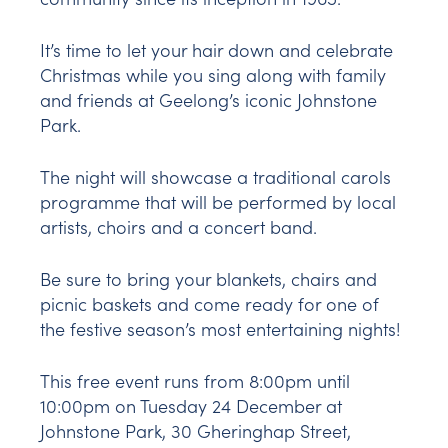
It’s time to let your hair down and celebrate
Christmas while you sing along with family
and friends at Geelong’s iconic Johnstone
Park.
The night will showcase a traditional carols
programme that will be performed by local
artists, choirs and a concert band.
Be sure to bring your blankets, chairs and
picnic baskets and come ready for one of
the festive season’s most entertaining nights!
This free event runs from 8:00pm until
10:00pm on Tuesday 24 December at
Johnstone Park, 30 Gheringhap Street,