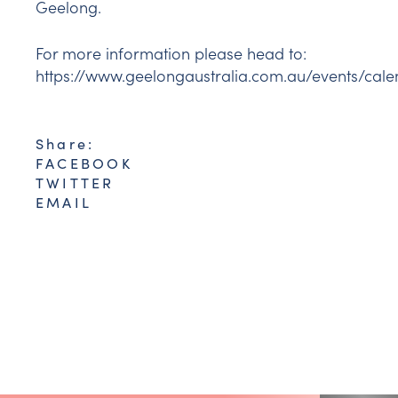
Geelong.
For more information please head to:
https://www.geelongaustralia.com.au/events/cal
Share:
FACEBOOK
TWITTER
EMAIL