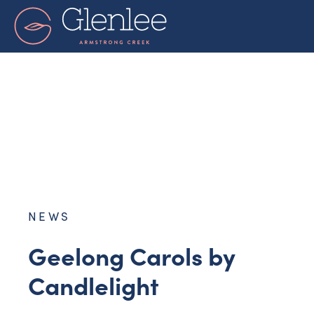
Skip
to
content
NEWS
Geelong Carols by
Candlelight