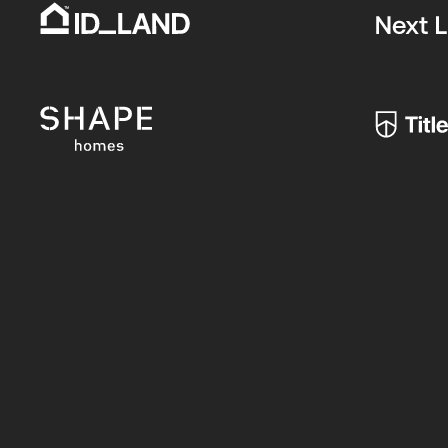
Register
FIRST NAME*
Your
Interest
-
LAST NAME*
Updated
(2024)
EMAIL*
PHONE*
POSTCODE*
BUYER TYPE*: