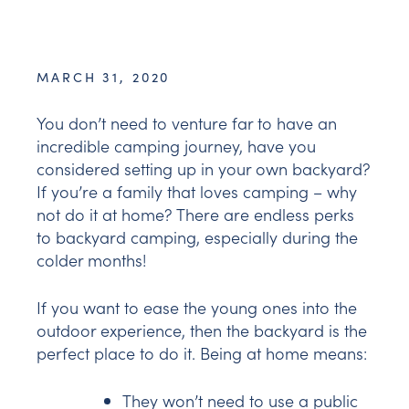
MARCH 31, 2020
You don’t need to venture far to have an
incredible camping journey, have you
considered setting up in your own backyard?
If you’re a family that loves camping – why
not do it at home? There are endless perks
to backyard camping, especially during the
colder months!
If you want to ease the young ones into the
outdoor experience, then the backyard is the
perfect place to do it. Being at home means:
They won’t need to use a public