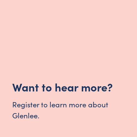
Want to hear more?
Register to learn more about
Glenlee.