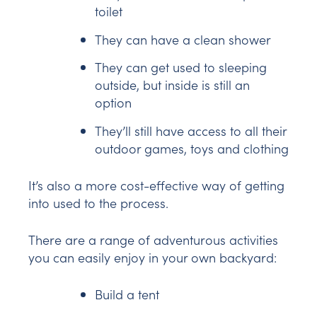
toilet
They can have a clean shower
They can get used to sleeping
outside, but inside is still an
option
They’ll still have access to all their
outdoor games, toys and clothing
It’s also a more cost-effective way of getting
into used to the process.
There are a range of adventurous activities
you can easily enjoy in your own backyard:
Build a tent