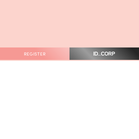
REGISTER