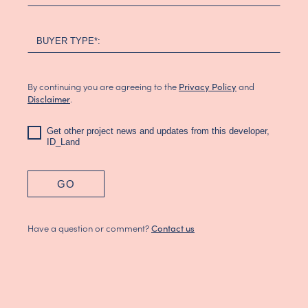
BUYER TYPE*:
By continuing you are agreeing to the
and
Privacy Policy
.
Disclaimer
Get other project news and updates from this developer,
ID_Land
GO
Have a question or comment?
Contact us