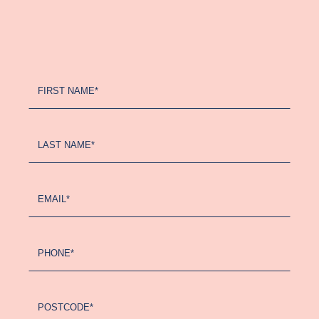
Register
FIRST NAME*
Your
Interest
-
LAST NAME*
Updated
(2024)
EMAIL*
PHONE*
POSTCODE*