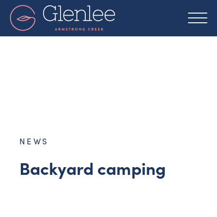
Skip
to
content
NEWS
Backyard camping