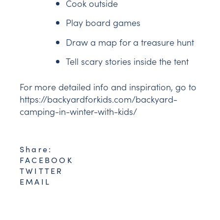
Cook outside
Play board games
Draw a map for a treasure hunt
Tell scary stories inside the tent
For more detailed info and inspiration, go to
https://backyardforkids.com/backyard-
camping-in-winter-with-kids/
Share:
FACEBOOK
TWITTER
EMAIL