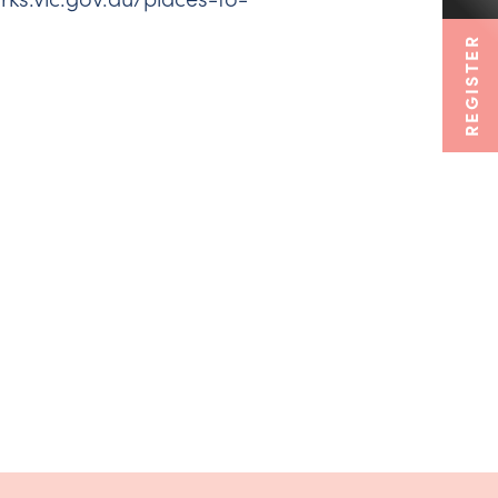
REGISTER