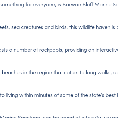
h something for everyone, is
Barwon Bluff Marine S
efs, sea creatures and birds, this wildlife haven is 
asts a number of rockpools, providing an interacti
ny beaches in the region that caters to long walks, 
to living within minutes of some of the state’s be
.
 Marine Sanctuary can be found at
https://www.pa