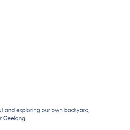
ut and exploring our own backyard,
er Geelong.