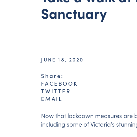
Sanctuary
JUNE 18, 2020
Share:
FACEBOOK
TWITTER
EMAIL
Now that lockdown measures are be
including some of Victoria’s stunni