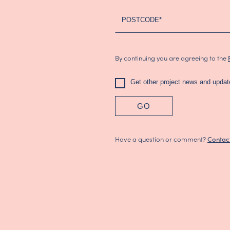
(2024)
POSTCODE*
By continuing you are agreeing to the
Get other project news and updat
GO
Have a question or comment?
Contac