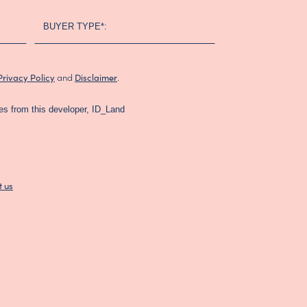
BUYER TYPE*:
and
.
Privacy Policy
Disclaimer
es from this developer, ID_Land
t us