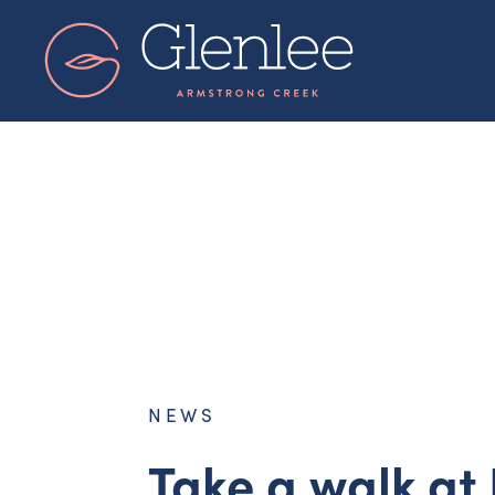
Skip
to
content
NEWS
Take a walk at