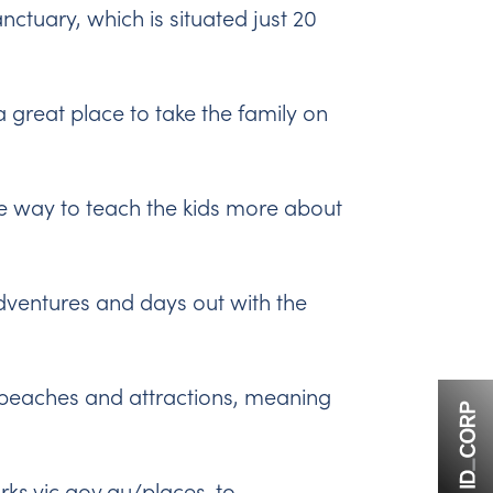
anctuary
, which is situated just 20
a great place to take the family on
ve way to teach the kids more about
adventures and days out with the
st beaches and attractions, meaning
rks.vic.gov.au/places-to-