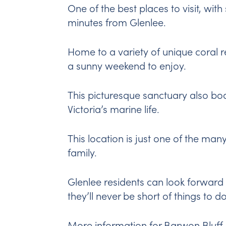
One of the best places to visit, wit
minutes from Glenlee.
Home to a variety of unique coral re
a sunny weekend to enjoy.
This picturesque sanctuary also bo
Victoria’s marine life.
This location is just one of the ma
family.
Glenlee residents can look forward 
they’ll never be short of things to do
More information for Barwon Bluff