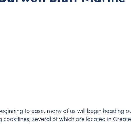
ginning to ease, many of us will begin heading o
ng coastlines; several of which are located in Great