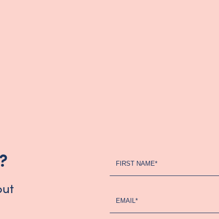
?
Register
FIRST NAME*
Your
Interest
out
-
EMAIL*
Updated