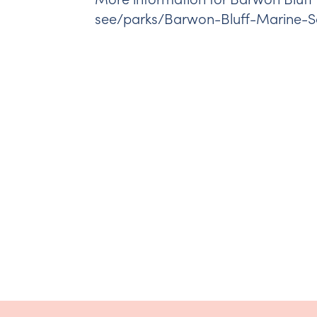
see/parks/Barwon-Bluff-Marine-S