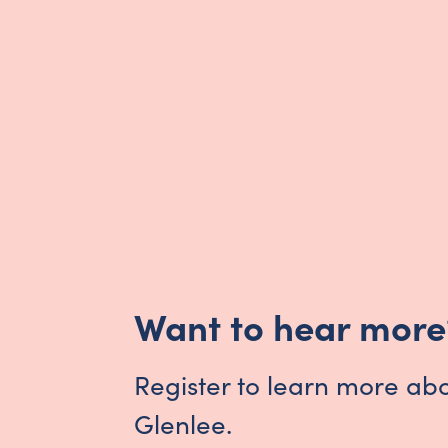
Want to hear more
Register to learn more ab
Glenlee.