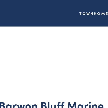
TOWNHOME
 Barwon Bluff Marine