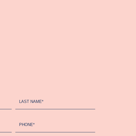
LAST NAME*
PHONE*