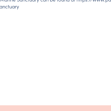
anctuary