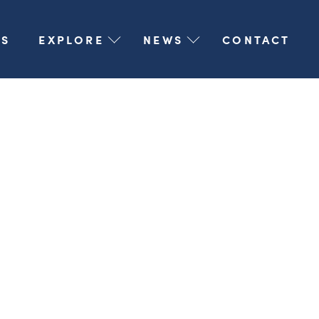
S
EXPLORE
NEWS
CONTACT