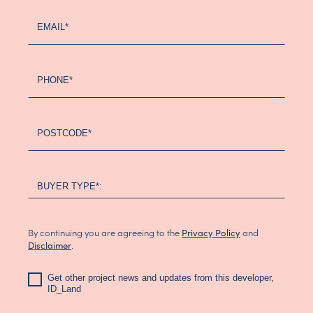
EMAIL*
PHONE*
POSTCODE*
BUYER TYPE*:
By continuing you are agreeing to the
and
Privacy Policy
.
Disclaimer
Get other project news and updates from this developer,
ID_Land