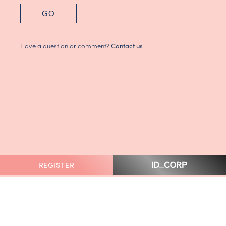
GO
Have a question or comment?
Contact us
REGISTER