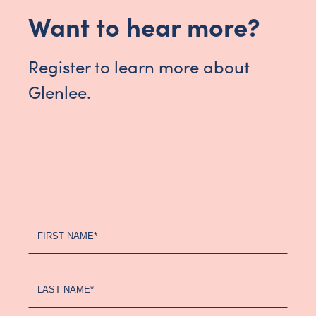
Want to hear more?
Register to learn more about
Glenlee.
Register
FIRST NAME*
Your
Interest
-
LAST NAME*
Updated
(2024)