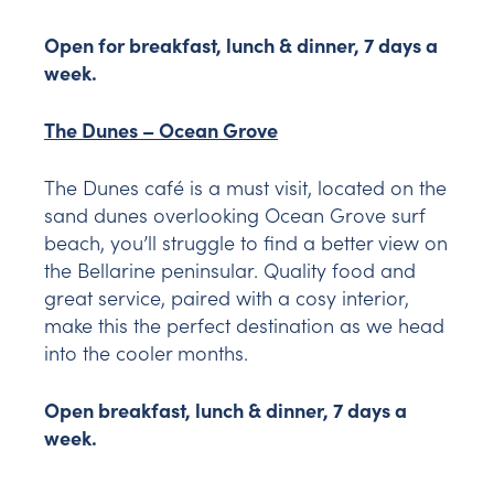
Open for breakfast, lunch & dinner, 7 days a
week.
The Dunes – Ocean Grove
The Dunes café is a must visit, located on the
sand dunes overlooking Ocean Grove surf
beach, you’ll struggle to find a better view on
the Bellarine peninsular. Quality food and
great service, paired with a cosy interior,
make this the perfect destination as we head
into the cooler months.
Open breakfast, lunch & dinner, 7 days a
week.