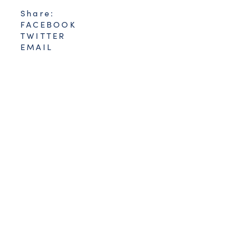
Share:
FACEBOOK
TWITTER
EMAIL