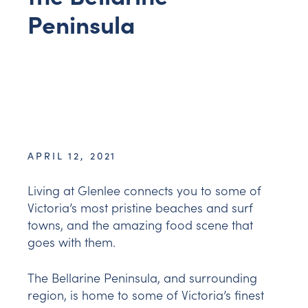
Peninsula
APRIL 12, 2021
Living at Glenlee connects you to some of
Victoria’s most pristine beaches and surf
towns, and the amazing food scene that
goes with them.
The Bellarine Peninsula, and surrounding
region, is home to some of Victoria’s finest