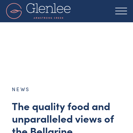
Skip
to
content
NEWS
The quality food and
unparalleled views of
the Bellarine