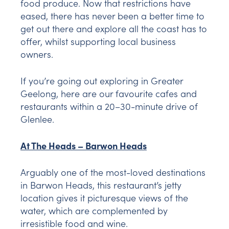
food produce. Now that restrictions have
eased, there has never been a better time to
get out there and explore all the coast has to
offer, whilst supporting local business
owners.
If you’re going out exploring in Greater
Geelong, here are our favourite cafes and
restaurants within a 20–30-minute drive of
Glenlee.
At The Heads – Barwon Heads
Arguably one of the most-loved destinations
in Barwon Heads, this restaurant’s jetty
location gives it picturesque views of the
water, which are complemented by
irresistible food and wine.