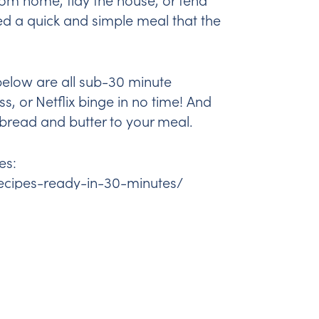
ed a quick and simple meal that the
k below are all sub-30 minute
s, or Netflix binge in no time! And
bread and butter to your meal.
es:
ecipes-ready-in-30-minutes/