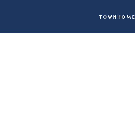
TOWNHOME