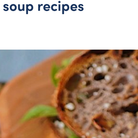
 soup recipes