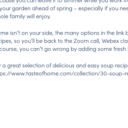
 your garden ahead of spring – especially if you ne
ole family will enjoy.
 time isn’t on your side, the many options in the lin
cipes, so you’ll be back to the Zoom call, Webex clas
 course, you can’t go wrong by adding some fresh 
r a great selection of delicious and easy soup recip
tps://www.tasteofhome.com/collection/30-soup-r