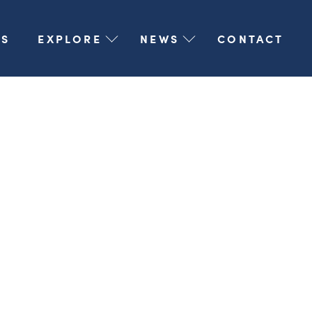
S
EXPLORE
NEWS
CONTACT