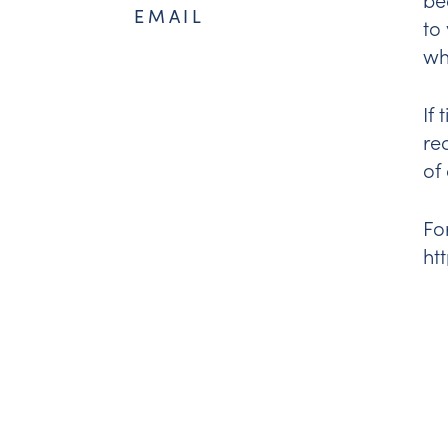
EMAIL
to
wh
If
re
of
Fo
ht