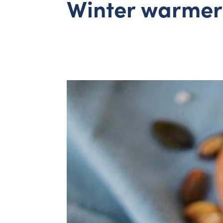
Winter warmer