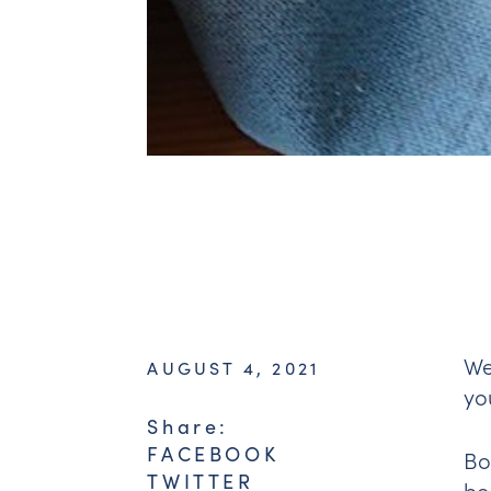
We
AUGUST 4, 2021
yo
Share:
FACEBOOK
Bo
TWITTER
be