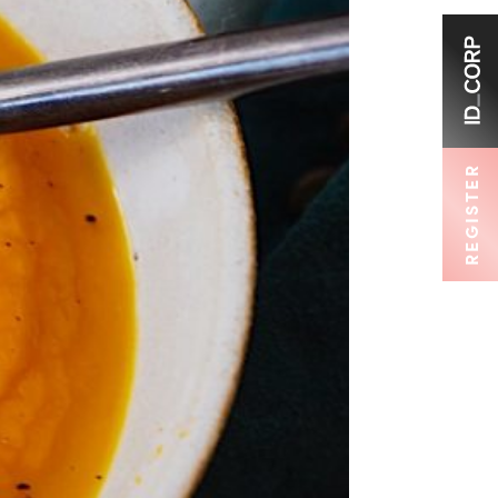
REGISTER