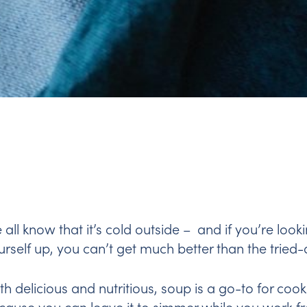
 all know that it’s cold outside – and if you’re loo
urself up, you can’t get much better than the tried
th delicious and nutritious, soup is a go-to for cook
cause you can leave it to simmer while you work f