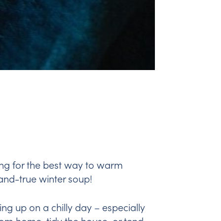
king for the best way to warm
-and-true winter soup!
ing up on a chilly day – especially
rom home, tidy the house, or tend