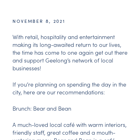
NOVEMBER 8, 2021
With retail, hospitality and entertainment
making its long-awaited return to our lives,
the time has come to one again get out there
and support Geelong’s network of local
businesses!
If you’re planning on spending the day in the
city, here are our recommendations:
Brunch:
Bear and Bean
A much-loved local café with warm interiors,
friendly staff, great coffee and a mouth-