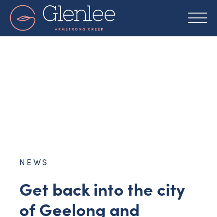
Skip
to
content
NEWS
Get back into the city
of Geelong and