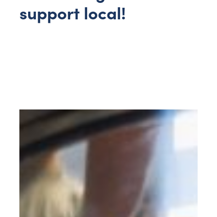
support local!