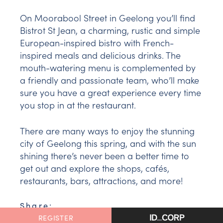
On Moorabool Street in Geelong you’ll find
Bistrot St Jean, a charming, rustic and simple
European-inspired bistro with French-
inspired meals and delicious drinks. The
mouth-watering menu is complemented by
a friendly and passionate team, who’ll make
sure you have a great experience every time
you stop in at the restaurant.
There are many ways to enjoy the stunning
city of Geelong this spring, and with the sun
shining there’s never been a better time to
get out and explore the shops, cafés,
restaurants, bars, attractions, and more!
Share:
FACEBOOK
REGISTER