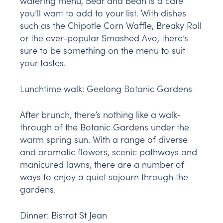
watering menu, Bear and Bean is a café
you’ll want to add to your list. With dishes
such as the Chipotle Corn Waffle, Breaky Roll
or the ever-popular Smashed Avo, there’s
sure to be something on the menu to suit
your tastes.
Lunchtime walk:
Geelong Botanic Gardens
After brunch, there’s nothing like a walk-
through of the Botanic Gardens under the
warm spring sun. With a range of diverse
and aromatic flowers, scenic pathways and
manicured lawns, there are a number of
ways to enjoy a quiet sojourn through the
gardens.
Dinner:
Bistrot St Jean