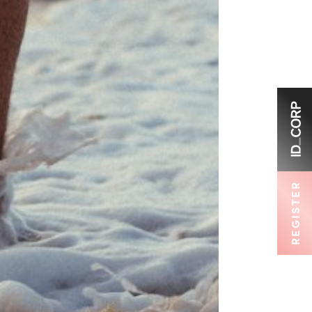
REGISTER