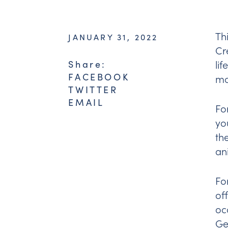
Th
JANUARY 31, 2022
Cr
li
Share:
FACEBOOK
mo
TWITTER
EMAIL
Fo
yo
th
an
Fo
of
oc
Ge