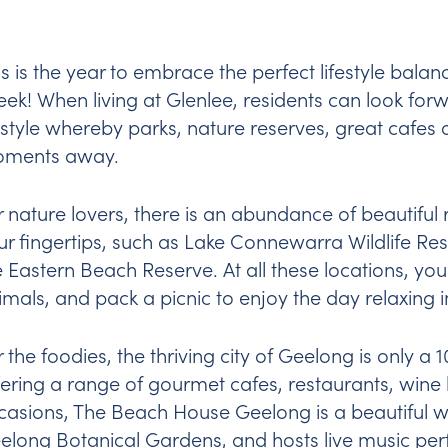
is is the year to embrace the perfect lifestyle bala
eek! When living at Glenlee, residents can look f
festyle whereby parks, nature reserves, great cafe
ments away.
r nature lovers, there is an abundance of beautiful
ur fingertips, such as Lake Connewarra Wildlife Re
e Eastern Beach Reserve. At all these locations, you
imals, and pack a picnic to enjoy the day relaxing 
r the foodies, the thriving city of Geelong is only a
fering a range of gourmet cafes, restaurants, wine
casions,
The Beach House Geelong
is a beautiful 
elong Botanical Gardens, and hosts live music pe