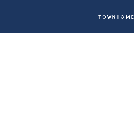
TOWNHOME