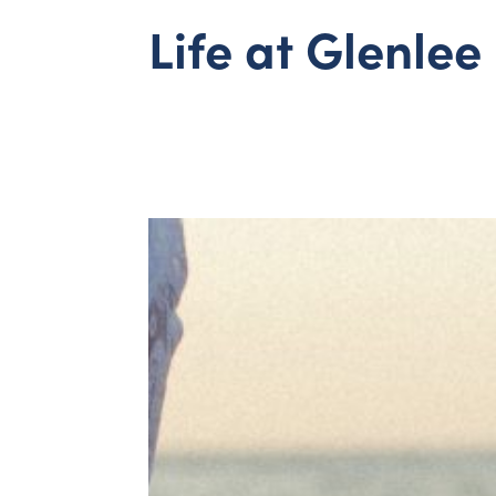
Life at Glenlee