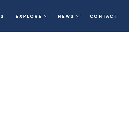
S
EXPLORE
NEWS
CONTACT