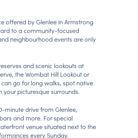
nce offered by Glenlee in Armstrong
orward to a community-focused
s and neighbourhood events are only
 reserves and scenic lookouts at
serve, the Wombat Hill Lookout or
 can go for long walks, spot native
in your picturesque surrounds.
 10-minute drive from Glenlee,
 bars and more. For special
waterfront venue situated next to the
rformances every Sunday.