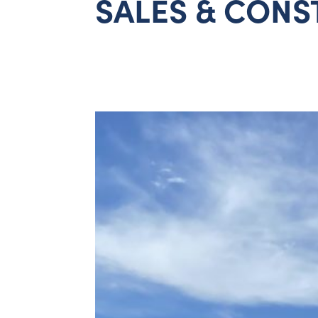
SALES & CONS