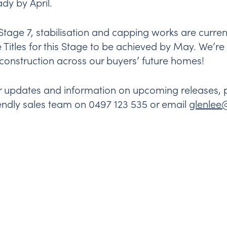
ady by April.
 Stage 7, stabilisation and capping works are curre
e Titles for this Stage to be achieved by May. We’r
 construction across our buyers’ future homes!
r updates and information on upcoming releases, pl
iendly sales team on 0497 123 535 or email
glenle