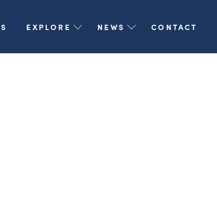
S
EXPLORE
NEWS
CONTACT