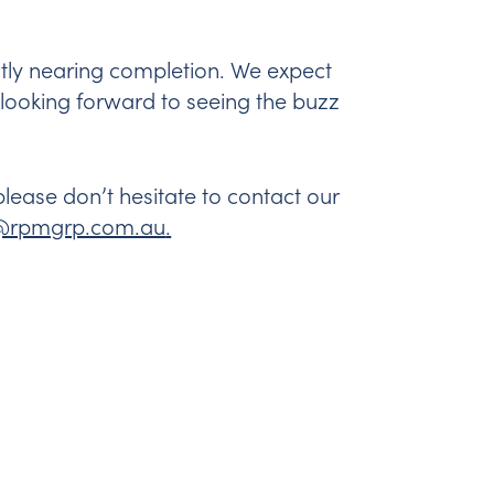
ntly nearing completion. We expect
e looking forward to seeing the buzz
ease don’t hesitate to contact our
e@rpmgrp.com.au
.