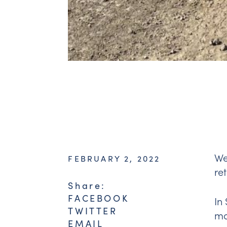
We
FEBRUARY 2, 2022
re
Share:
FACEBOOK
In
TWITTER
ma
EMAIL