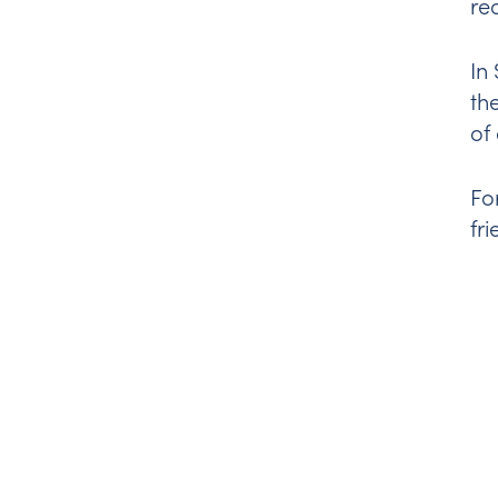
re
In
th
of
Fo
fr