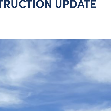
TRUCTION UPDATE