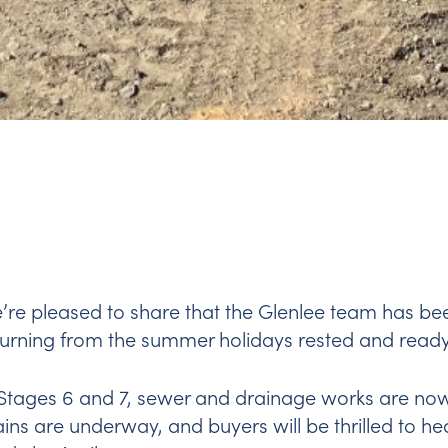
’re pleased to share that the Glenlee team has be
turning from the summer holidays rested and ready
 Stages 6 and 7, sewer and drainage works are now
ins are underway, and buyers will be thrilled to hea