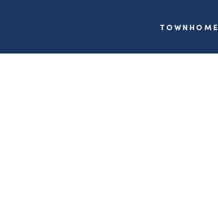
TOWNHOME