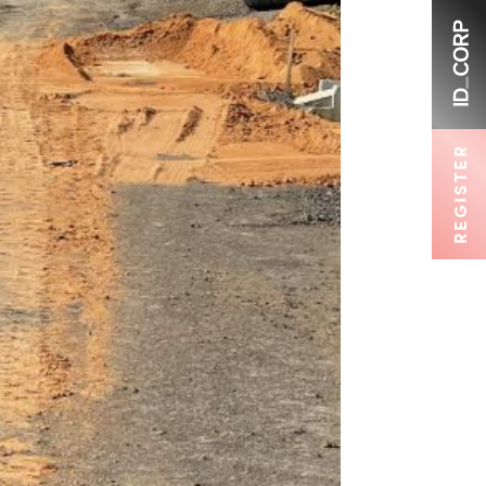
REGISTER