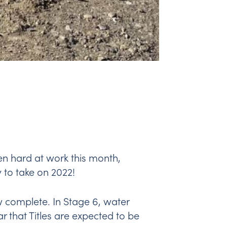
en hard at work this month,
 to take on 2022!
 complete. In Stage 6, water
r that Titles are expected to be