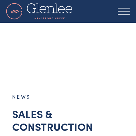
Skip
to
content
NEWS
SALES &
CONSTRUCTION