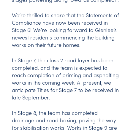
We’re thrilled to share that the Statements of
Compliance have now been received in
Stage 6! We’re looking forward to Glenlee’s
newest residents commencing the building
works on their future homes.
In Stage 7, the class 2 road layer has been
completed, and the team is expected to
reach completion of priming and asphalting
works in the coming week. At present, we
anticipate Titles for Stage 7 to be received in
late September.
In Stage 8, the team has completed
drainage and road boxing, paving the way
for stabilisation works. Works in Stage 9 are