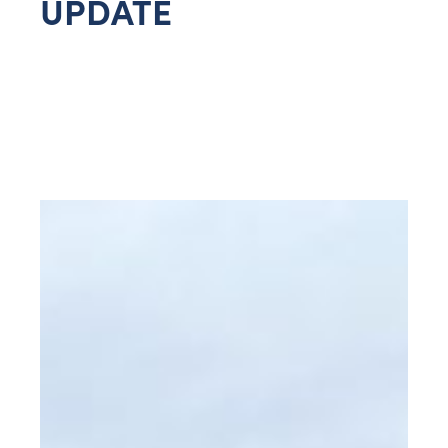
UPDATE