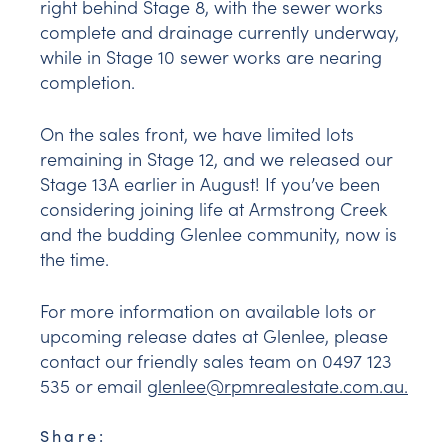
right behind Stage 8, with the sewer works
complete and drainage currently underway,
while in Stage 10 sewer works are nearing
completion.
On the sales front, we have limited lots
remaining in Stage 12, and we released our
Stage 13A earlier in August! If you’ve been
considering joining life at Armstrong Creek
and the budding Glenlee community, now is
the time.
For more information on available lots or
upcoming release dates at Glenlee, please
contact our friendly sales team on 0497 123
535 or email
glenlee@rpmrealestate.com.au
.
Share: