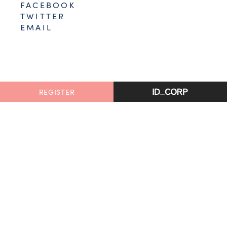
FACEBOOK
TWITTER
EMAIL
REGISTER