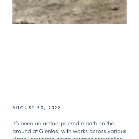
AUGUST 30, 2022
It’s been an action-packed month on the
ground at Glenlee, with works across various
stages powering along towards completion.