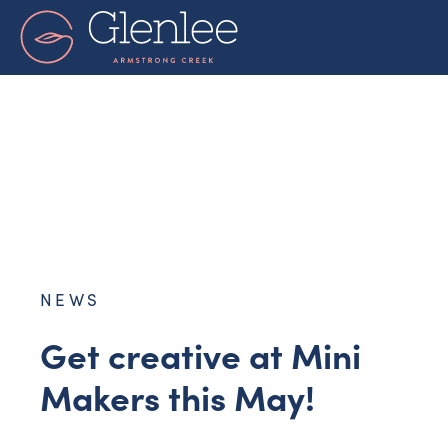
Skip
to
content
NEWS
Get creative at Mini
Makers this May!