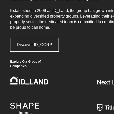
Glenlee.
Established in 2009 as ID_Land, the group has grown into 
expanding diversified property groups. Leveraging their e
property sector, the dedicated team is committed to creati
be proud to call home.
Discover ID_CORP
Register
FIRST NAME*
Your
Interest
Explore Our Group of
-
Companies
LAST NAME*
Updated
(2024)
EMAIL*
PHONE*