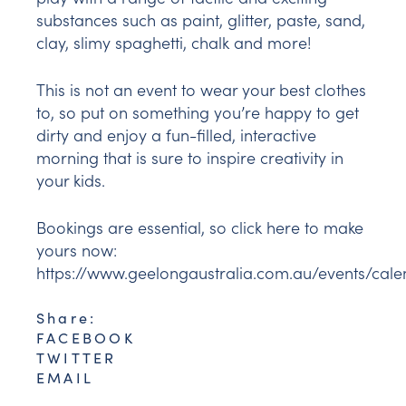
substances such as paint, glitter, paste, sand,
clay, slimy spaghetti, chalk and more!
This is not an event to wear your best clothes
to, so put on something you’re happy to get
dirty and enjoy a fun-filled, interactive
morning that is sure to inspire creativity in
your kids.
Bookings are essential, so click here to make
yours now:
https://www.geelongaustralia.com.au/events/ca
Share:
FACEBOOK
TWITTER
EMAIL