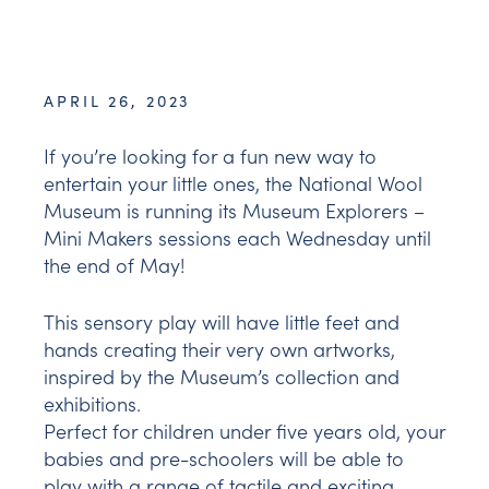
APRIL 26, 2023
If you’re looking for a fun new way to
entertain your little ones, the National Wool
Museum is running its Museum Explorers –
Mini Makers sessions each Wednesday until
the end of May!
This sensory play will have little feet and
hands creating their very own artworks,
inspired by the Museum’s collection and
exhibitions.
Perfect for children under five years old, your
babies and pre-schoolers will be able to
play with a range of tactile and exciting