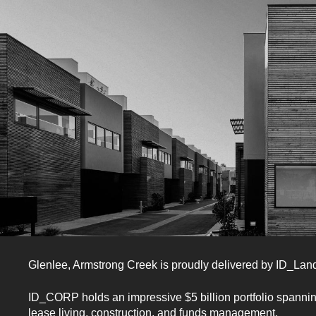
Want to hear more?
Glenlee, Armstrong Creek
is proudly delivered by ID_La
Register to learn more about
ID_CORP holds an impressive $5 billion portfolio spanni
lease living, construction, and funds management.