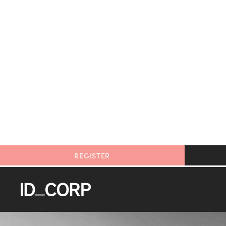
REGISTER