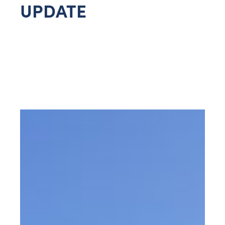
UPDATE