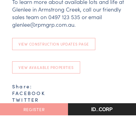
To learn more about available lots and life at
Glenlee in Armstrong Creek, call our friendly
sales team on 0497 123 535 or email
glenlee@rpmgrp.com.au.
VIEW CONSTRUCTION UPDATES PAGE
VIEW AVAILABLE PROPERTIES
Share:
FACEBOOK
TWITTER
EMAIL
REGISTER