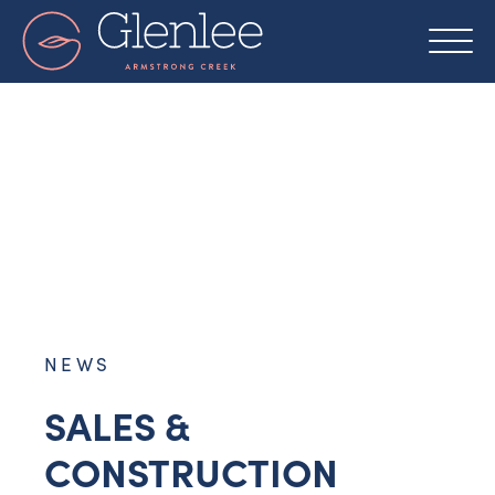
Skip
to
content
NEWS
SALES &
CONSTRUCTION