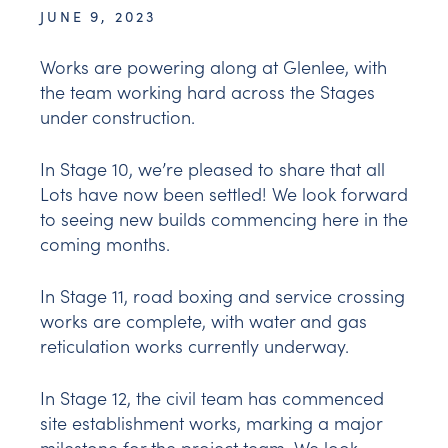
JUNE 9, 2023
Works are powering along at Glenlee, with
the team working hard across the Stages
under construction.
In Stage 10, we’re pleased to share that all
Lots have now been settled! We look forward
to seeing new builds commencing here in the
coming months.
In Stage 11, road boxing and service crossing
works are complete, with water and gas
reticulation works currently underway.
In Stage 12, the civil team has commenced
site establishment works, marking a major
milestone for the project team. We look