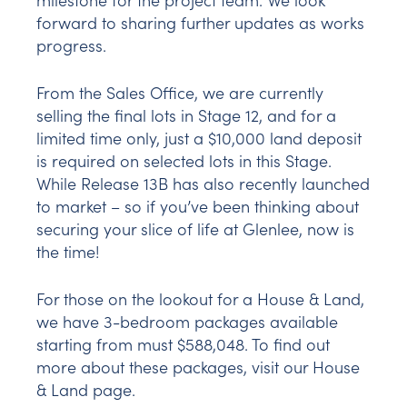
forward to sharing further updates as works
progress.
From the Sales Office, we are currently
selling the final lots in Stage 12, and for a
limited time only, just a $10,000 land deposit
is required on selected lots in this Stage.
While Release 13B has also recently launched
to market – so if you’ve been thinking about
securing your slice of life at Glenlee, now is
the time!
For those on the lookout for a House & Land,
we have 3-bedroom packages available
starting from must $588,048. To find out
more about these packages, visit our House
& Land page.