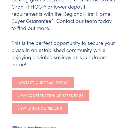
Grant (FHOG)^ or lower deposit
requirements with the Regional First Home
Buyer Guarantee^! Contact our team today
to find out more.
This is the perfect opportunity to secure your
place in an established community while
enjoying enviable savings on your dream
home!
CONTACT OUR TEAM TODAY
VIEW CONSTRUCTION UPDATES PAGE
VIEW LAND NOW SELLING
^Eligibility requirements apply.