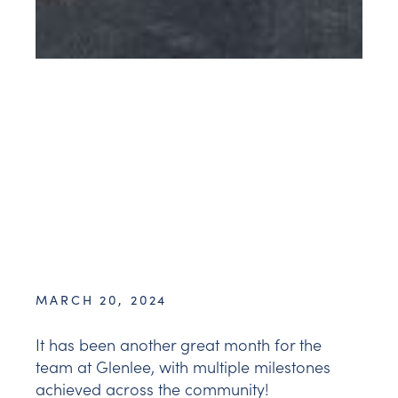
MARCH 20, 2024
It has been another great month for the
team at Glenlee, with multiple milestones
achieved across the community!