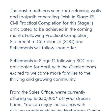
The past month has seen rock retaining walls
and footpath concreting finish in Stage 12!
Civil Practical Completion for this Stage is
anticipated to be achieved in the coming
month. Following Practical Completion,
Statement of Compliance (SOC) and
Settlements will follow soon after.
Settlements in Stage 12 following SOC are
anticipated for April, with the Glenlee team
excited to welcome more families to the
thriving and growing community.
From the Sales Office, we’re currently
offering up to $30,000* off your dream
home! You can enjoy the savings with
existing grants such as the First Home Owner