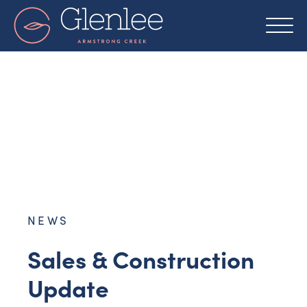
Skip
to
content
NEWS
Sales & Construction
Update