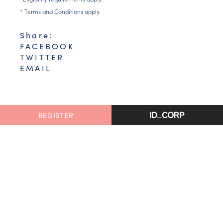
* Terms and Conditions apply.
Share:
FACEBOOK
TWITTER
EMAIL
REGISTER